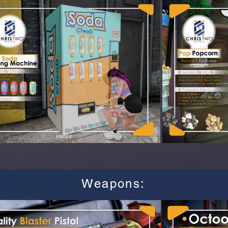
Weapons
: