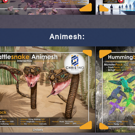
Animesh
: