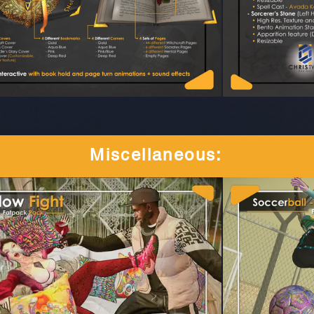
Miscellaneous
: