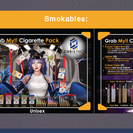
Smokables
: