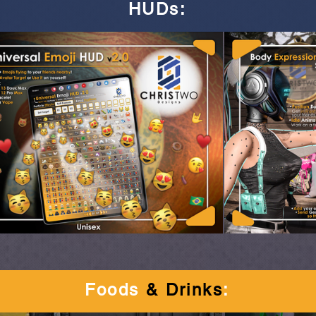
HUDs
:
Foods
& Drinks
: