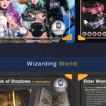
Wizarding
World
: