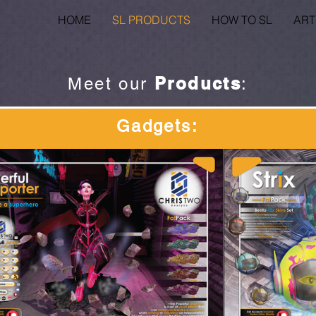
HOME
SL PRODUCTS
HOW TO SL
ART
Products
Meet our
:
Gadgets
: