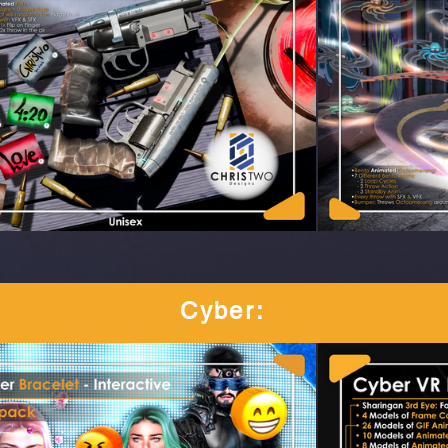
Cyber
: