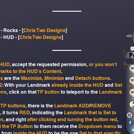
- Rocks - [
Chris Two Designs
]
- HUD - [
Chris Two Designs
]
r HUD
, accept the requested permission,
or you won't
marks to the HUD's Content
.
ns
are the
Maximize
,
Minimize
and
Detach buttons
.
2
: With your Landmark
already inside the HUD
and
Set
ons
, click on that
TP button
to teleport to the
Landmark
 TP buttons
, there is the
Landmark ADD
/
REMOVE
, it turns
RED
, indicating the
Landmark that is Set to
on
, and right
after clicking and turning the button red
,
at the TP Button
to them receive the
Dropdown menu
to
k
from
inside the HUD
to be the one
Set to that specific