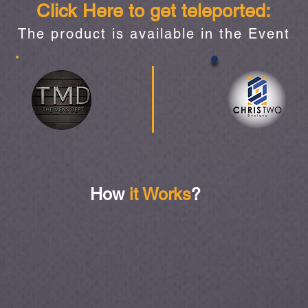
Click Here to get teleported:
The product is available in the Event
How
it Works
?