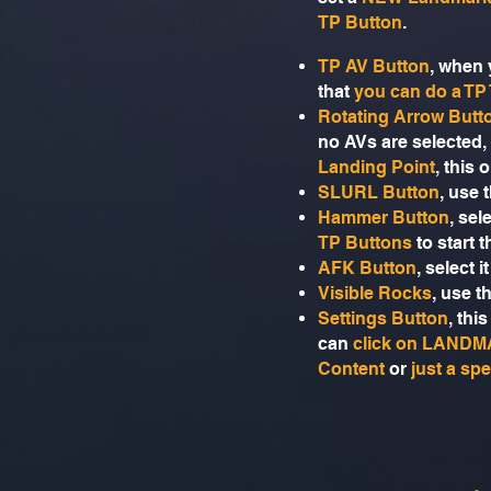
TP Button
.
TP AV Button
, when 
that
you can do a TP
Rotating Arrow Butt
no AVs are selected,
Landing Point
, this 
SLURL Button
, use 
Hammer Button
, sel
TP Buttons
to start
AFK Button
, select 
Visible Rocks
, use t
Settings Button
, thi
can
click on LAND
Content
or
just a spe