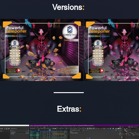
Versions
:
Extras
: