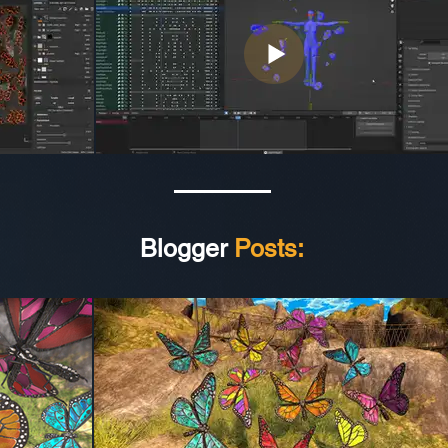
Blogger
Posts: