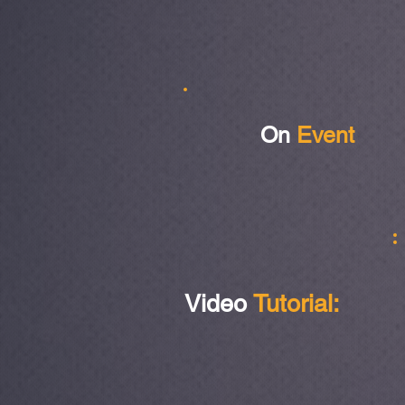
On
Event
Video
Tutorial: