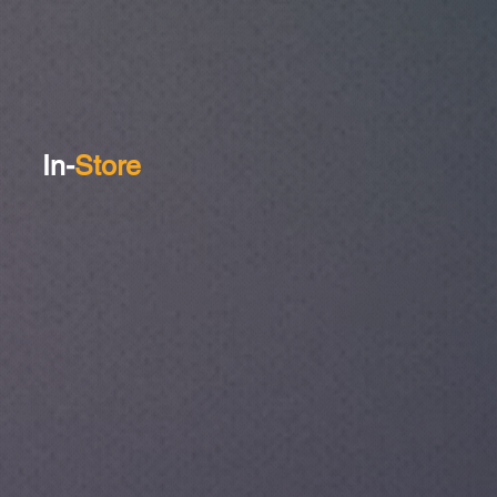
In-
Store