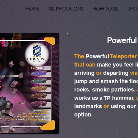
HOME
SL PRODUCTS
HOW TO SL
ART
Powerful
The
Powerful
Teleporte
that can
make you feel l
arriving
or
departing
via
jump and smash the flo
rocks
,
smoke particles
,
works as a TP hammer
,
landmarks
or
using our
option
.