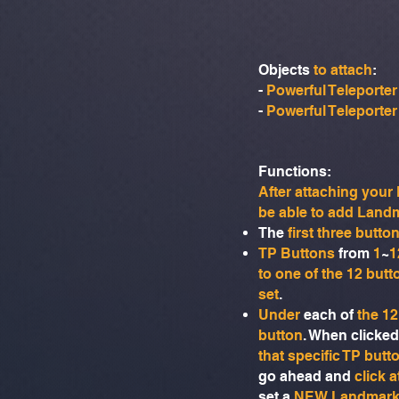
Objects
to attach
:
-
Powerful Teleporter
-
Powerful Teleporter
Functions:​
After attaching you
be able to add Land
The
first three butto
TP Buttons
from
1
~
1
to one of the 12 butt
set
.
Under
each of
the 12
button
. When clicked
that specific TP butt
go ahead and
click 
set a
NEW Landmar