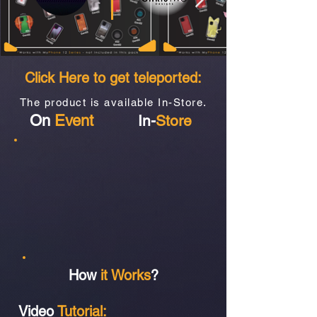
Click Here to get teleported:
The product is available In-Store.
On
Event
In-
Store
How
it Works
?
Video
Tutorial: