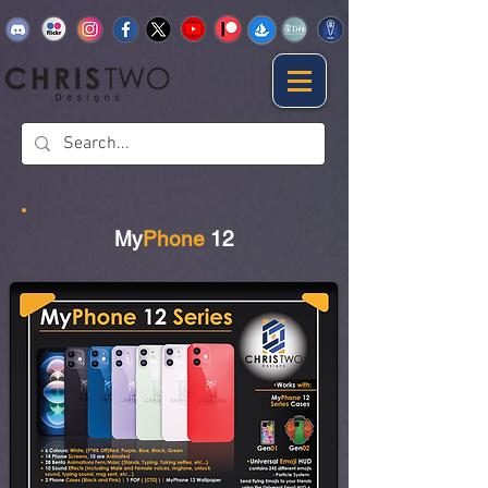
My
Phone
12