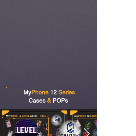
My
Phone
12
Series
Cases
&
POPs