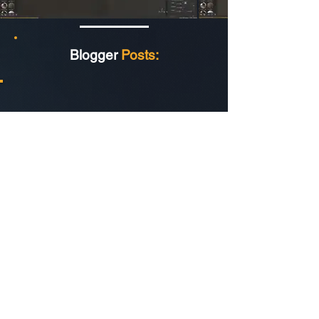
Blogger
Posts: