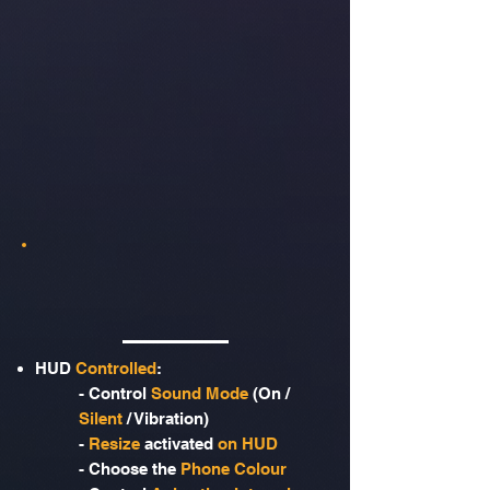
HUD
Controlled
:
- Control
Sound Mode
(On /
Silent
/ Vibration)
-
Resize
activated
on HUD
- Choose the
Phone Colour