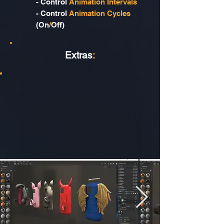
- Control
Animation Intervals
- Control
Animation Cycles
(On
/
Off)
Extras
: