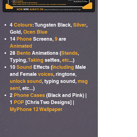
4
Colours
: Tungsten Black,
Silver
,
Gold,
Ocen Blue
14
Phone
Screens,
9
are
Animated
28
Bento
Animations (
Stands
,
Typing,
Taking
selfies,
etc
...)
10
Sound
Effects (
Including
Male
and Female
voices
, ringtone,
unlock sound
, typing sound,
msg
sent
, etc...)
2
Phone Cases
(Black and Pink) |
1
POP
[Chris Two Designs] |
MyPhone 12 Wallpaper